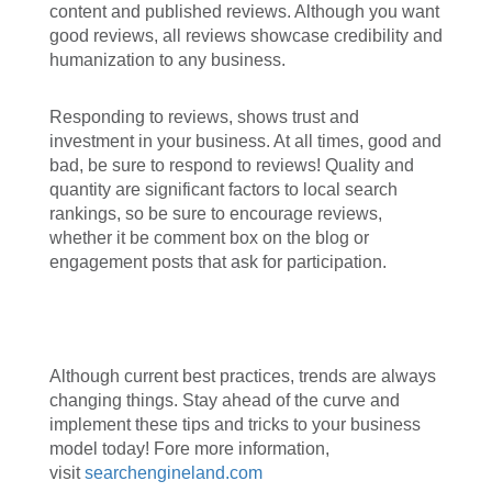
content and published reviews. Although you want
good reviews, all reviews showcase credibility and
humanization to any business.
Responding to reviews, shows trust and
investment in your business. At all times, good and
bad, be sure to respond to reviews! Quality and
quantity are significant factors to local search
rankings, so be sure to encourage reviews,
whether it be comment box on the blog or
engagement posts that ask for participation.
Although current best practices, trends are always
changing things. Stay ahead of the curve and
implement these tips and tricks to your business
model today! Fore more information,
visit
searchengineland.com