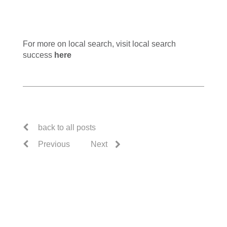
For more on local search, visit local search
success
here
back to all posts
Previous
Next