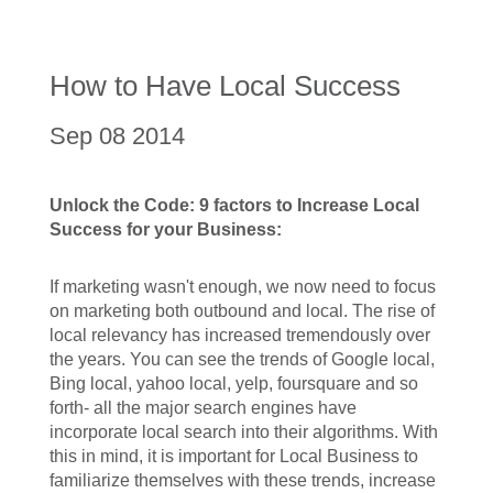
How to Have Local Success
Sep 08 2014
Unlock the Code: 9 factors to Increase Local
Success for your Business:
If marketing wasn't enough, we now need to focus
on marketing both outbound and local. The rise of
local relevancy has increased tremendously over
the years. You can see the trends of Google local,
Bing local, yahoo local, yelp, foursquare and so
forth- all the major search engines have
incorporate local search into their algorithms. With
this in mind, it is important for Local Business to
familiarize themselves with these trends, increase