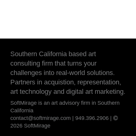
Southern California based art
consulting firm that turns your
challenges into real-world solutions.
Partners in acquistion, representation,
art technology and digital art marketing.
SoftMirage is an art advisory firm in Southern
California
contact@softmirage.com
|
949.396.2906
|
2026 SoftMirage