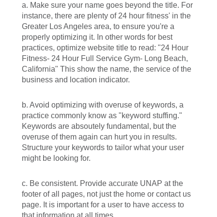
a. Make sure your name goes beyond the title. For
instance, there are plenty of 24 hour fitness' in the
Greater Los Angeles area, to ensure you're a
properly optimizing it. In other words for best
practices, optimize website title to read: "24 Hour
Fitness- 24 Hour Full Service Gym- Long Beach,
California" This show the name, the service of the
business and location indicator.
b. Avoid optimizing with overuse of keywords, a
practice commonly know as "keyword stuffing."
Keywords are absoutely fundamental, but the
overuse of them again can hurt you in results.
Structure your keywords to tailor what your user
might be looking for.
c. Be consistent. Provide accurate UNAP at the
footer of all pages, not just the home or contact us
page. It is important for a user to have access to
that information at all times.