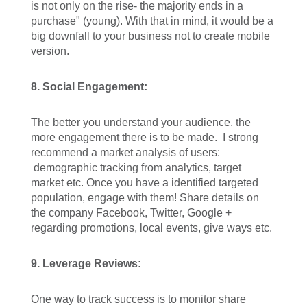
is not only on the rise- the majority ends in a
purchase" (young). With that in mind, it would be a
big downfall to your business not to create mobile
version.
8. Social Engagement:
The better you understand your audience, the
more engagement there is to be made. I strong
recommend a market analysis of users:
demographic tracking from analytics, target
market etc. Once you have a identified targeted
population, engage with them! Share details on
the company Facebook, Twitter, Google +
regarding promotions, local events, give ways etc.
9. Leverage Reviews:
One way to track success is to monitor share