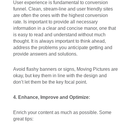
User experience is fundamental to conversion
funnel. Clean, stream-line and user friendly sites
are often the ones with the highest conversion
rate. Is important to provide all necessary
information in a clear and concise manor, one that
is easy to read and understand without much
thought. It is always important to think ahead,
address the problems you anticipate getting and
provide answers and solutions.
Avoid flashy banners or signs, Moving Pictures are
okay, but key them in line with the design and
don’t let them be the key focal point.
4.
Enhance, Improve and Optimize:
Enrich your content as much as possible. Some
great tips: