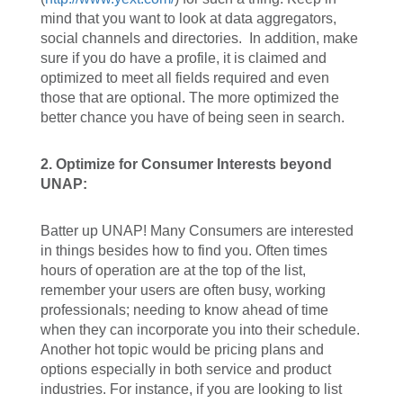
mind that you want to look at data aggregators,
social channels and directories. In addition, make
sure if you do have a profile, it is claimed and
optimized to meet all fields required and even
those that are optional. The more optimized the
better chance you have of being seen in search.
2.
Optimize for Consumer Interests beyond
UNAP:
Batter up UNAP! Many Consumers are interested
in things besides how to find you. Often times
hours of operation are at the top of the list,
remember your users are often busy, working
professionals; needing to know ahead of time
when they can incorporate you into their schedule.
Another hot topic would be pricing plans and
options especially in both service and product
industries. For instance, if you are looking to list