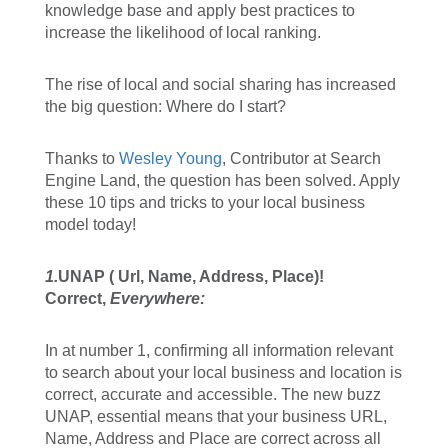
knowledge base and apply best practices to
increase the likelihood of local ranking.
The rise of local and social sharing has increased
the big question: Where do I start?
Thanks to
Wesley Young
, Contributor at Search
Engine Land, the question has been solved. Apply
these 10 tips and tricks to your local business
model today!
1.
UNAP ( Url, Name, Address, Place)!
Correct,
Everywhere:
In at number 1, confirming all information relevant
to search about your local business and location is
correct, accurate and accessible. The new buzz
UNAP, essential means that your business URL,
Name, Address and Place are correct across all