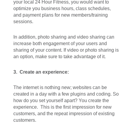
your local 24 Hour Fitness, you would want to
optimize you business hours, class schedules,
and payment plans for new members/training
sessions.
In addition, photo sharing and video sharing can
increase both engagement of your users and
sharing of your content. If video or photo sharing is
an option, make sure to take advantage of it.
3.
Create an experience:
The internet is nothing new; websites can be
created in a day with a few plugins and coding. So
how do you set yourself apart? You create the
experience. This is the first impression for new
customers, and the repeat impression of existing
customers.