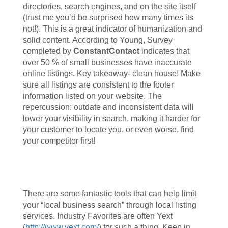
directories, search engines, and on the site itself
(trust me you’d be surprised how many times its
not!). This is a great indicator of humanization and
solid content. According to Young, Survey
completed by
ConstantContact
indicates that
over 50 % of small businesses have inaccurate
online listings. Key takeaway- clean house! Make
sure all listings are consistent to the footer
information listed on your website. The
repercussion: outdate and inconsistent data will
lower your visibility in search, making it harder for
your customer to locate you, or even worse, find
your competitor first!
There are some fantastic tools that can help limit
your “local business search” through local listing
services. Industry Favorites are often Yext
(
http://www.yext.com/
) for such a thing. Keep in