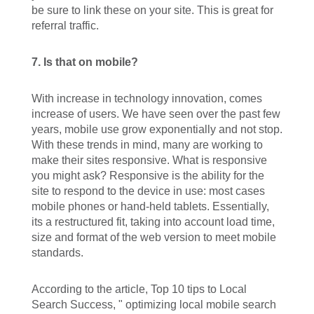
be sure to link these on your site. This is great for
referral traffic.
7. Is that on mobile?
With increase in technology innovation, comes
increase of users. We have seen over the past few
years, mobile use grow exponentially and not stop.
With these trends in mind, many are working to
make their sites responsive. What is responsive
you might ask? Responsive is the ability for the
site to respond to the device in use: most cases
mobile phones or hand-held tablets. Essentially,
its a restructured fit, taking into account load time,
size and format of the web version to meet mobile
standards.
According to the article,
Top 10 tips to Local
Search Success, "
optimizing local mobile search