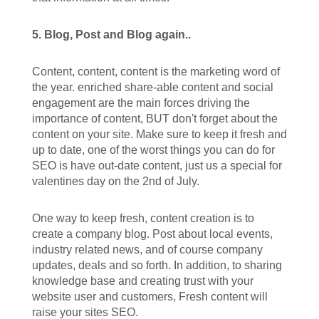
5. Blog, Post and Blog again..
Content, content, content is the marketing word of
the year. enriched share-able content and social
engagement are the main forces driving the
importance of content, BUT don't forget about the
content on your site. Make sure to keep it fresh and
up to date, one of the worst things you can do for
SEO is have out-date content, just us a special for
valentines day on the 2nd of July.
One way to keep fresh, content creation is to
create a company blog. Post about local events,
industry related news, and of course company
updates, deals and so forth. In addition, to sharing
knowledge base and creating trust with your
website user and customers, Fresh content will
raise your sites SEO.