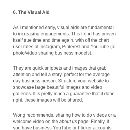
6. The Visual Aid
As i mentioned early, visual aids are fundamental
to increasing engagements. This trend has proven
itself true time and time again, with off the chart
user rates of Instagram, Pinterest and YouTube (all
photo/video sharing business models).
They are quick snippets and images that grab
attention and tell a story, perfect for the average
day business person. Structure your website to
showcase large beautiful images and video
galleries. It is pretty much a guarantee that if done
right, these images will be shared.
Wong recommends, sharing how to do videos or a
welcome video on the
about us
page. Finally, if
you have business YouTube or Flicker accounts,