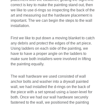
correct is key to make the painting stand out, then
we like to use d-rings so inspecting the back of the
art and measuring out the hardware placement is
important. The we can begin the steps to the wall
installation.
First we like to put down a moving blanket to catch
any debris and protect the edges of the art piece.
Using ladders on each side of the painting, we
have to have a proper angle on the ladders to
make sure both installers were involved in lifting
the painting equally.
The wall hardware we used consisted of wall
anchor bolts and washer into a drywall painted
wall, we had installed the d-rings on the back of
the piece with a set spread using a laser-level for
both. Once we had our wall hardware securely
fastened to the wall, we positioned the painting