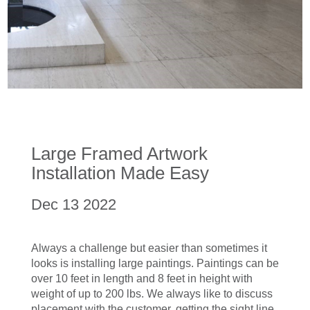
Large Framed Artwork
Installation Made Easy
Dec 13 2022
Always a challenge but easier than sometimes it
looks is installing large paintings. Paintings can be
over 10 feet in length and 8 feet in height with
weight of up to 200 lbs. We always like to discuss
placement with the customer, getting the sight line