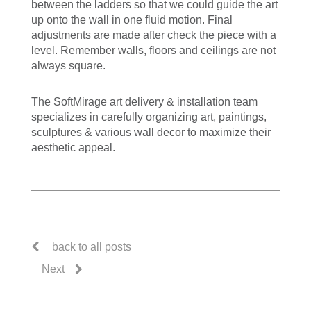
between the ladders so that we could guide the art
up onto the wall in one fluid motion. Final
adjustments are made after check the piece with a
level. Remember walls, floors and ceilings are not
always square.
The SoftMirage art delivery & installation team
specializes in carefully organizing art, paintings,
sculptures & various wall decor to maximize their
aesthetic appeal.
back to all posts
Next