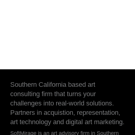
Southern California based art
consulting firm that turns your
challenges into real-world solutions.
Partners in acquistion, representation,
art technology and digital art marketing.
SoftMirage is an art advisory firm in Southern