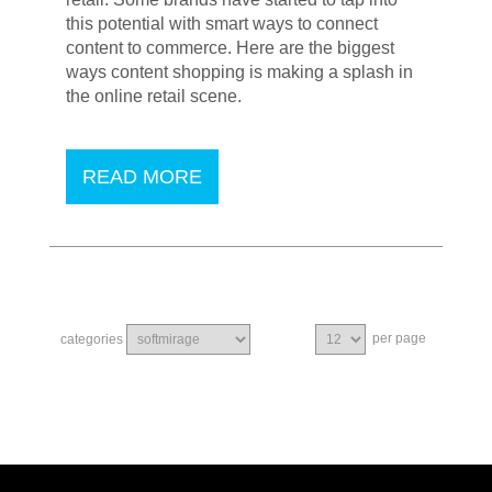
this potential with smart ways to connect
content to commerce. Here are the biggest
ways content shopping is making a splash in
the online retail scene.
READ MORE
per page
categories