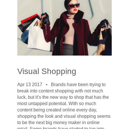
Visual Shopping
Apr 13 2017 •
Brands have been trying to
break into content shopping with not much
luck, but it’s the new way to shop that has the
most untapped potential. With so much
content being created online every day,
shopping the look and visual shopping seems
to be the next big money maker in online
retail. Some brands have started to tap into