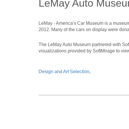
LeMay Auto Museu
LeMay - America's Car Museum is a museum 
2012. Many of the cars on display were dona
The LeMay Auto Museum partnered with SoftMi
visualizations provided by SoftMirage to vie
Design and Art Selection
,