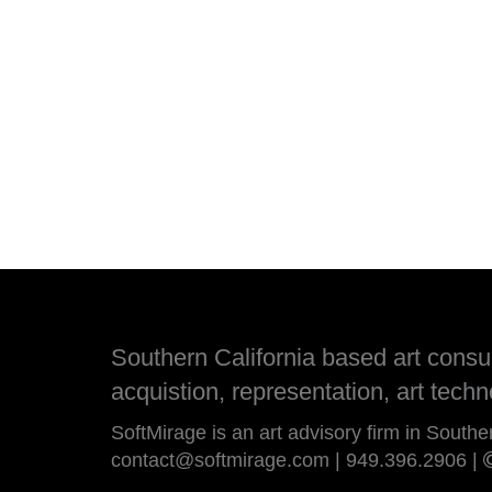
Southern California based art consult
acquistion, representation, art techn
SoftMirage is an art advisory firm in Southe
contact@softmirage.com
|
949.396.2906
|