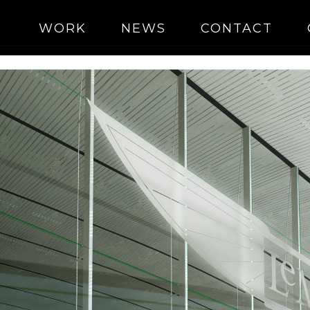
WORK
NEWS
CONTACT