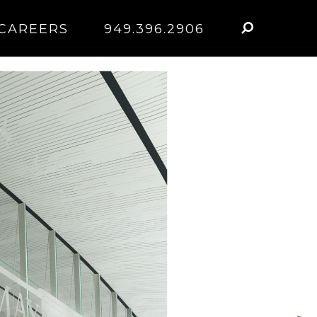
CAREERS
949.396.2906
n