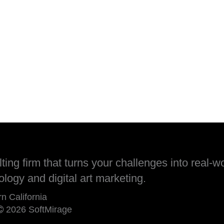
ing firm that turns your challenges into real-wo
ology and digital art marketing.
rn California
2026 SoftMirage