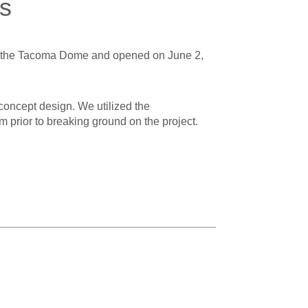
s
o the Tacoma Dome and opened on June 2,
concept design. We utilized the
 prior to breaking ground on the project.