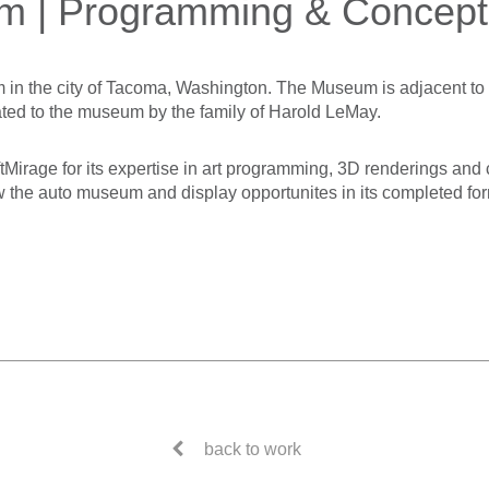
m | Programming & Concept
in the city of Tacoma, Washington. The Museum is adjacent t
ted to the museum by the family of Harold LeMay.
rage for its expertise in art programming, 3D renderings and 
w the auto museum and display opportunites in its completed form
back to work